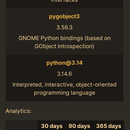
pygobject3
3.56.3
GNOME Python bindings (based on
GObject Introspection)
python@3.14
3.14.6
Interpreted, interactive, object-oriented
programming language
Analytics:
30 days
90 days
365 days