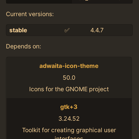
Current versions:
stable
✅
4.4.7
Depends on:
adwaita-icon-theme
50.0
Icons for the GNOME project
gtk+3
3.24.52
Toolkit for creating graphical user
interfaces