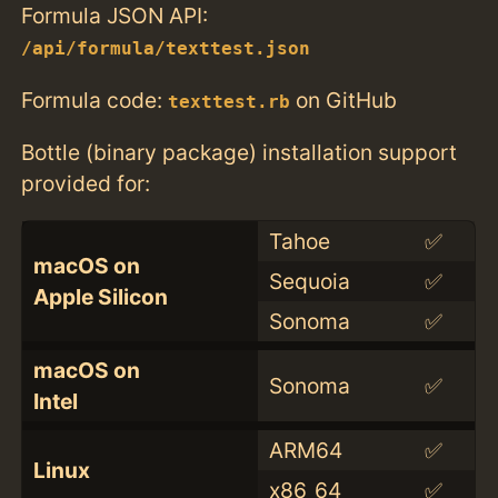
Formula JSON API:
/api/formula/texttest.json
Formula code:
on GitHub
texttest.rb
Bottle (binary package) installation support
provided for:
Tahoe
✅
macOS on
Sequoia
✅
Apple Silicon
Sonoma
✅
macOS on
Sonoma
✅
Intel
ARM64
✅
Linux
x86_64
✅