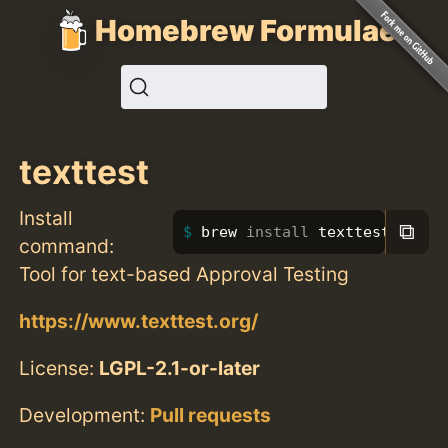
Homebrew Formulae
texttest
Install
⧉
brew 
install 
texttest
command:
Tool for text-based Approval Testing
https://www.texttest.org/
License:
LGPL-2.1-or-later
Development:
Pull requests