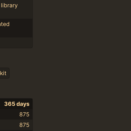
library
nted
kit
365 days
875
875