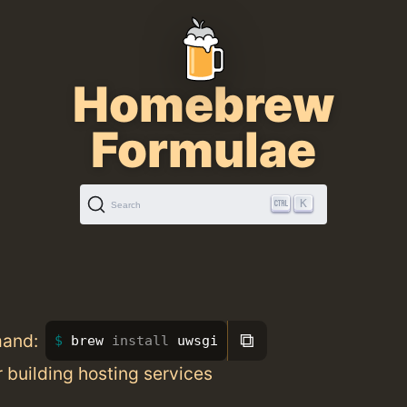
Homebrew
Formulae
K
Search
⧉
mand:
brew 
install 
uwsgi
or building hosting services