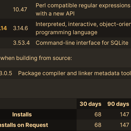
Perl compatible regular expressions 
10.47
with a new API
Interpreted, interactive, object-orie
.14
3.14.6
programming language
3.53.4
Command-line interface for SQLite
when building from source:
3.0.5
Package compiler and linker metadata tool
30 days
90 days
Installs
68
147
nstalls on Request
68
147