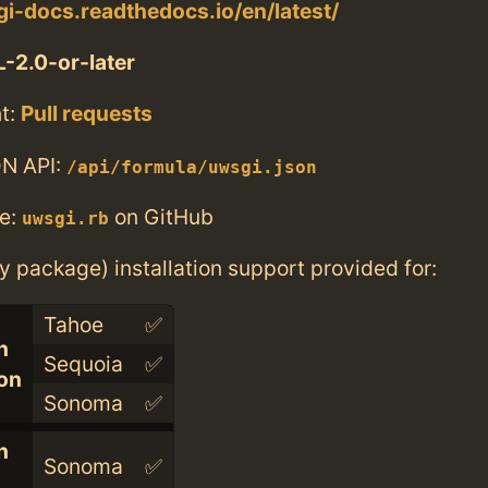
gi-docs.readthedocs.io/en/latest/
-2.0-or-later
t:
Pull requests
N API:
/api/formula/uwsgi.json
e:
on GitHub
uwsgi.rb
ry package) installation support provided for:
Tahoe
✅
n
Sequoia
✅
con
Sonoma
✅
n
Sonoma
✅