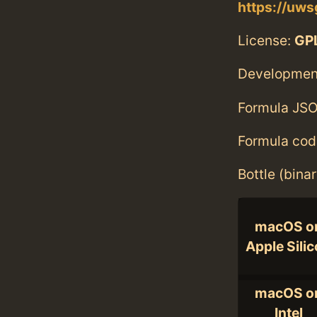
https://uws
License:
GPL
Developmen
Formula JSO
Formula cod
Bottle (bina
macOS o
Apple Sili
macOS o
Intel