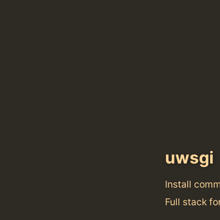
uwsgi
Install com
Full stack f