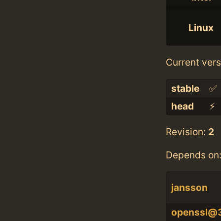
Linux
Current vers
stable
✅
head
⚡️
Revision:
2
Depends on
jansson
openssl@