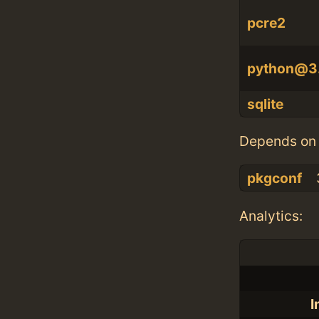
pcre2
python@3
sqlite
Depends on 
pkgconf
Analytics:
I