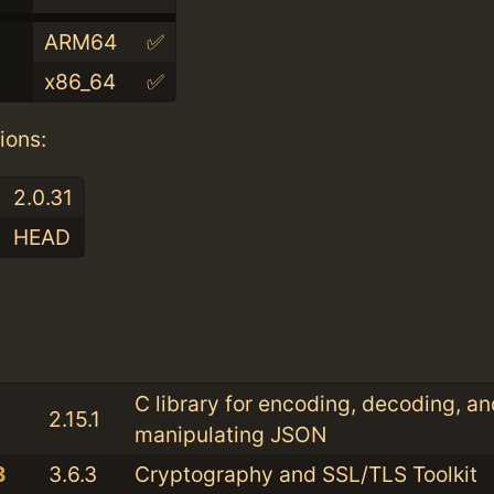
ARM64
✅
x86_64
✅
ions:
2.0.31
HEAD
:
C library for encoding, decoding, an
2.15.1
manipulating JSON
3
3.6.3
Cryptography and SSL/TLS Toolkit