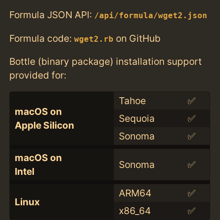
Formula JSON API:
/api/formula/wget2.json
Formula code:
on GitHub
wget2.rb
Bottle (binary package) installation support
provided for:
Tahoe
✅
macOS on
Sequoia
✅
Apple Silicon
Sonoma
✅
macOS on
Sonoma
✅
Intel
ARM64
✅
Linux
x86_64
✅