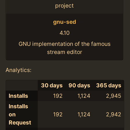
project
gnu-sed
4.10
GNU implementation of the famous
stream editor
Analytics:
30 days
90 days
365 days
Installs
192
1,124
2,945
Installs
on
192
1,124
2,942
Request