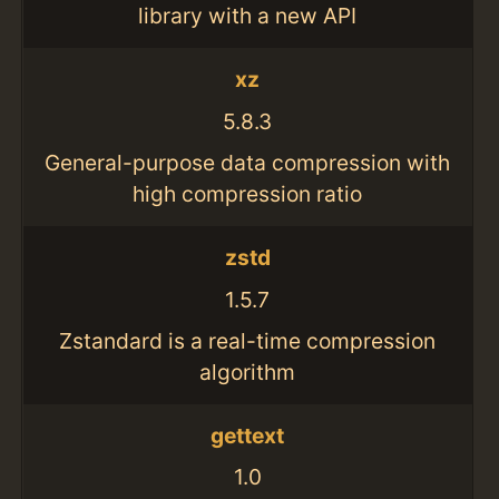
library with a new API
xz
5.8.3
General-purpose data compression with
high compression ratio
zstd
1.5.7
Zstandard is a real-time compression
algorithm
gettext
1.0