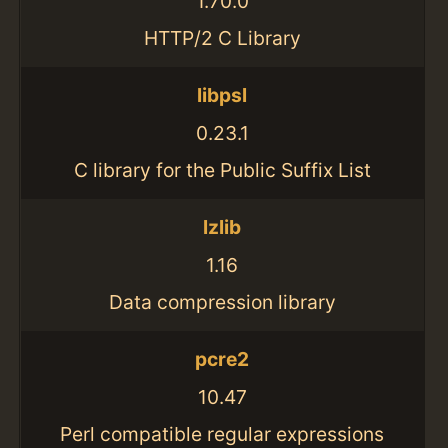
1.70.0
HTTP/2 C Library
libpsl
0.23.1
C library for the Public Suffix List
lzlib
1.16
Data compression library
pcre2
10.47
Perl compatible regular expressions