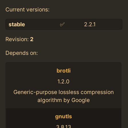
Current versions:
stable
✅
2.2.1
Revision:
2
Depends on:
brotli
1.2.0
Generic-purpose lossless compression
algorithm by Google
gnutls
3.8.13