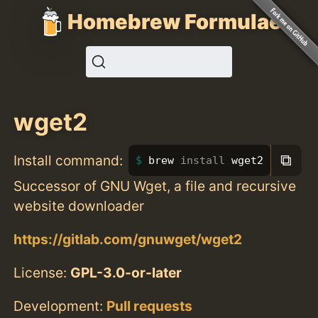
Homebrew Formulae
wget2
⧉
Install command:
brew 
install 
wget2
Successor of GNU Wget, a file and recursive
website downloader
https://gitlab.com/gnuwget/wget2
License:
GPL-3.0-or-later
Development:
Pull requests