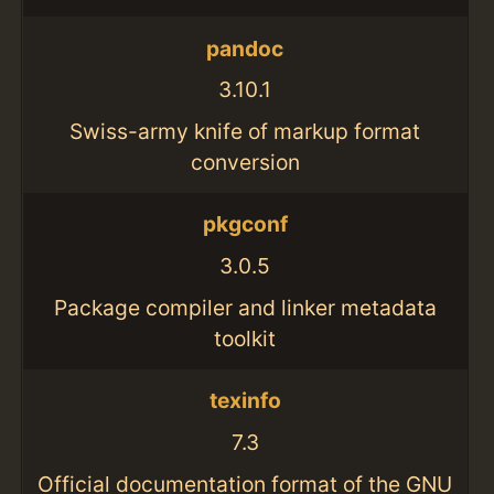
pandoc
3.10.1
Swiss-army knife of markup format
conversion
pkgconf
3.0.5
Package compiler and linker metadata
toolkit
texinfo
7.3
Official documentation format of the GNU