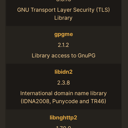
GNU Transport Layer Security (TLS)
Library
gpgme
2.1.2
Library access to GnuPG
libidn2
2.3.8
International domain name library
(IDNA2008, Punycode and TR46)
libnghttp2