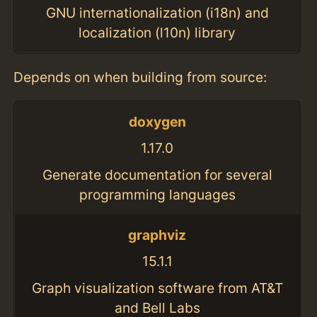
GNU internationalization (i18n) and
localization (l10n) library
Depends on when building from source:
doxygen
1.17.0
Generate documentation for several
programming languages
graphviz
15.1.1
Graph visualization software from AT&T
and Bell Labs