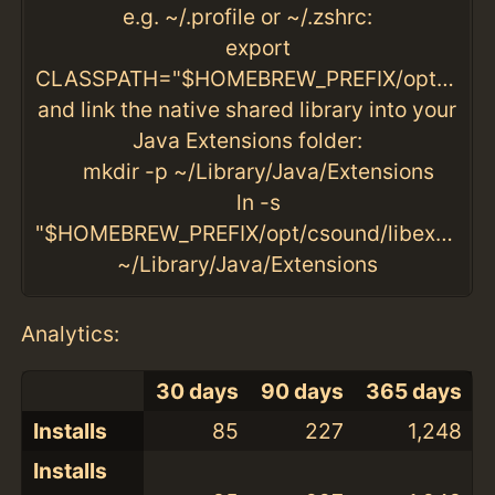
e.g. ~/.profile or ~/.zshrc:
export
CLASSPATH="$HOMEBREW_PREFIX/opt/csound/libexec/csnd6.jar:."
and link the native shared library into your
Java Extensions folder:
mkdir -p ~/Library/Java/Extensions
ln -s
"$HOMEBREW_PREFIX/opt/csound/libexec/lib_j
~/Library/Java/Extensions
Analytics:
30 days
90 days
365 days
Installs
85
227
1,248
Installs