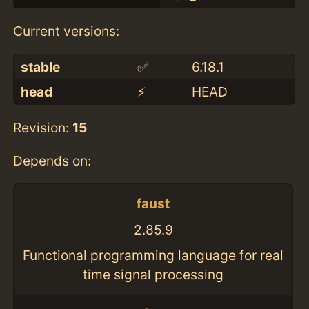
Current versions:
stable
✅
6.18.1
head
⚡️
HEAD
Revision:
15
Depends on:
faust
2.85.9
Functional programming language for real
time signal processing