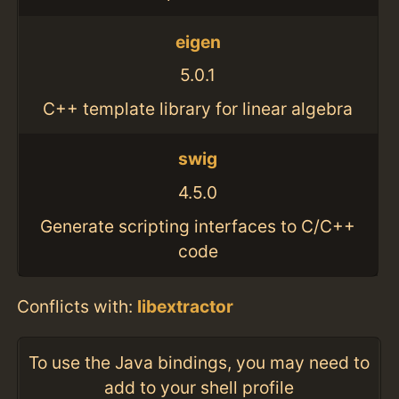
eigen
5.0.1
C++ template library for linear algebra
swig
4.5.0
Generate scripting interfaces to C/C++
code
Conflicts with:
libextractor
To use the Java bindings, you may need to
add to your shell profile