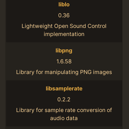
liblo
0.36
Lightweight Open Sound Control
implementation
libpng
1.6.58
Library for manipulating PNG images
libsamplerate
0.2.2
Library for sample rate conversion of
audio data