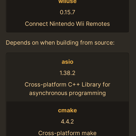
wiiuse
0.15.7
Connect Nintendo Wii Remotes
Depends on when building from source:
asio
1.38.2
Cross-platform C++ Library for
asynchronous programming
cmake
4.4.2
Cross-platform make