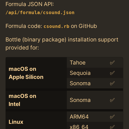
Formula JSON API:
/api/formula/csound.json
Formula code:
on GitHub
csound.rb
Bottle (binary package) installation support
provided for:
Tahoe
✅
macOS on
Sequoia
✅
Apple Silicon
Sonoma
✅
macOS on
Sonoma
✅
Intel
ARM64
✅
Linux
x86_64
✅