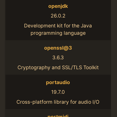
openjdk
26.0.2
Development kit for the Java
programming language
openssl@3
3.6.3
Cryptography and SSL/TLS Toolkit
portaudio
19.7.0
Cross-platform library for audio I/O
portmidi