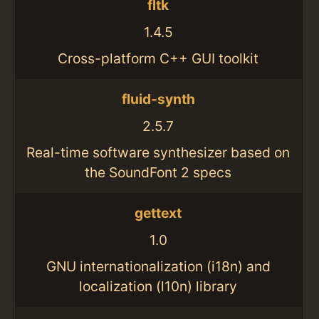
fltk
1.4.5
Cross-platform C++ GUI toolkit
fluid-synth
2.5.7
Real-time software synthesizer based on
the SoundFont 2 specs
gettext
1.0
GNU internationalization (i18n) and
localization (l10n) library