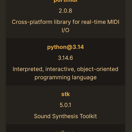
2.0.8
Cross-platform library for real-time MIDI
I/O
python@3.14
3.14.6
Interpreted, interactive, object-oriented
programming language
stk
5.0.1
Sound Synthesis Toolkit