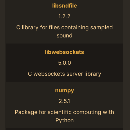
libsndfile
1.2.2
C library for files containing sampled
sound
libwebsockets
5.0.0
C websockets server library
numpy
2.5.1
Package for scientific computing with
Python