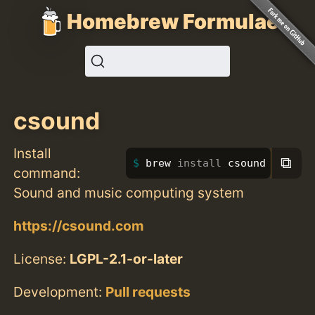
Homebrew Formulae
csound
Install
⧉
brew 
install 
csound
command:
Sound and music computing system
https://csound.com
License:
LGPL-2.1-or-later
Development:
Pull requests