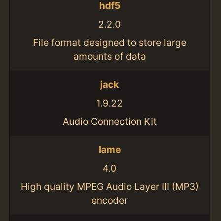
hdf5
2.2.0
File format designed to store large
amounts of data
jack
1.9.22
Audio Connection Kit
lame
4.0
High quality MPEG Audio Layer III (MP3)
encoder