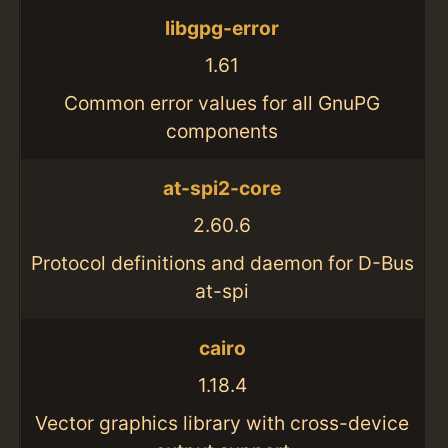
libgpg-error
1.61
Common error values for all GnuPG
components
at-spi2-core
2.60.6
Protocol definitions and daemon for D-Bus
at-spi
cairo
1.18.4
Vector graphics library with cross-device