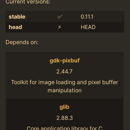
Current versions:
stable
✅
0.11.1
head
⚡️
HEAD
Depends on:
gdk-pixbuf
2.44.7
Toolkit for image loading and pixel buffer
manipulation
glib
2.88.3
Core application library for C