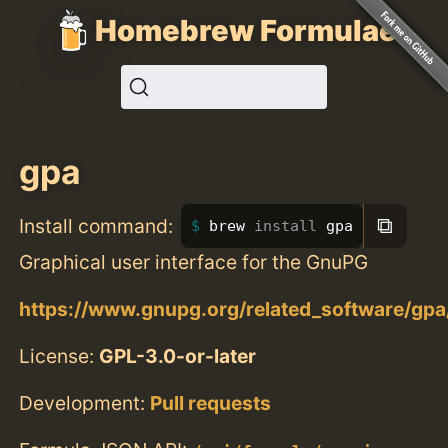
Homebrew Formulae
gpa
⧉
Install command:
brew 
install 
gpa
Graphical user interface for the GnuPG
https://www.gnupg.org/related_software/gpa
License:
GPL-3.0-or-later
Development:
Pull requests