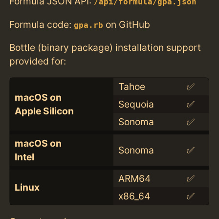
Formula JSON API:
/api/formula/gpa.json
Formula code:
on GitHub
gpa.rb
Bottle (binary package) installation support
provided for:
Tahoe
✅
macOS on
Sequoia
✅
Apple Silicon
Sonoma
✅
macOS on
Sonoma
✅
Intel
ARM64
✅
Linux
x86_64
✅