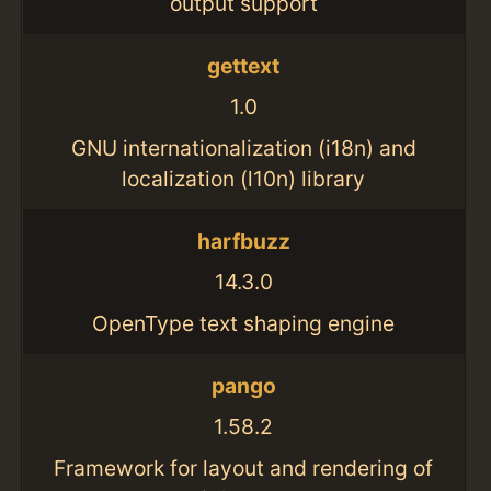
output support
gettext
1.0
GNU internationalization (i18n) and
localization (l10n) library
harfbuzz
14.3.0
OpenType text shaping engine
pango
1.58.2
Framework for layout and rendering of