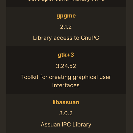
gpgme
2.1.2
Library access to GnuPG
gtk+3
3.24.52
Toolkit for creating graphical user
interfaces
libassuan
3.0.2
Assuan IPC Library