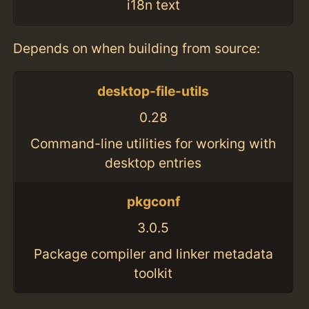
i18n text
Depends on when building from source:
desktop-file-utils
0.28
Command-line utilities for working with
desktop entries
pkgconf
3.0.5
Package compiler and linker metadata
toolkit