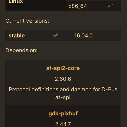
Linux
x86_64
✅
Current versions:
stable
✅
16.04.0
Depends on:
at-spi2-core
2.60.6
Protocol definitions and daemon for D-Bus
at-spi
gdk-pixbuf
2.44.7