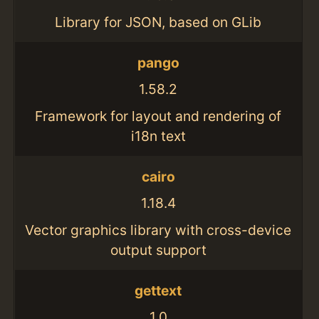
Library for JSON, based on GLib
pango
1.58.2
Framework for layout and rendering of
i18n text
cairo
1.18.4
Vector graphics library with cross-device
output support
gettext
1.0