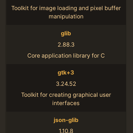
Toolkit for image loading and pixel buffer
manipulation
glib
2.88.3
Core application library for C
gtk+3
3.24.52
Toolkit for creating graphical user
interfaces
json-glib
1.10.8