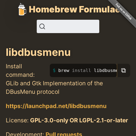
Homebrew Formulae
libdbusmenu
Install
⧉
brew 
install 
libdbusmenu
command:
GLib and Gtk Implementation of the
DBusMenu protocol
https://launchpad.net/libdbusmenu
License:
GPL-3.0-only OR LGPL-2.1-or-later
Development:
Pull requests