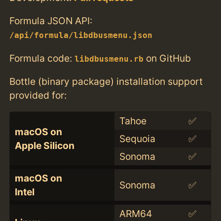
Formula JSON API:
/api/formula/libdbusmenu.json
Formula code:
on GitHub
libdbusmenu.rb
Bottle (binary package) installation support
provided for:
Tahoe
✅
macOS on
Sequoia
✅
Apple Silicon
Sonoma
✅
macOS on
Sonoma
✅
Intel
ARM64
✅