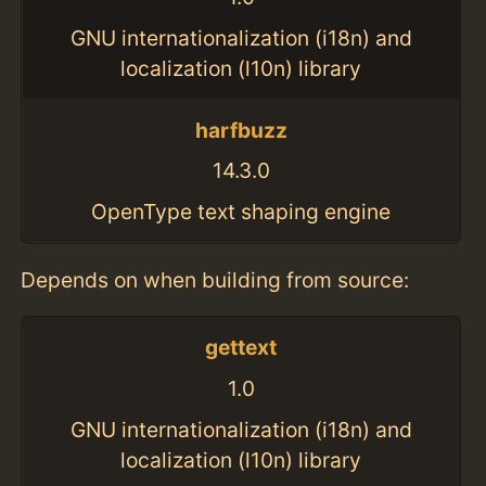
GNU internationalization (i18n) and
localization (l10n) library
harfbuzz
14.3.0
OpenType text shaping engine
Depends on when building from source:
gettext
1.0
GNU internationalization (i18n) and
localization (l10n) library