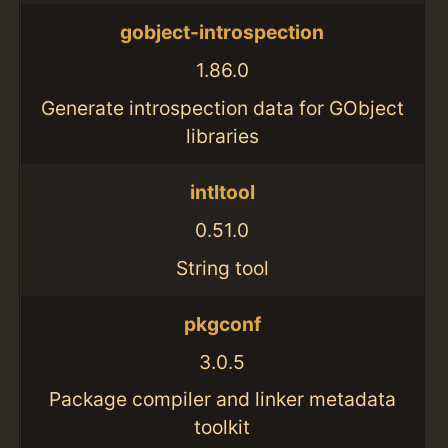
gobject-introspection
1.86.0
Generate introspection data for GObject
libraries
intltool
0.51.0
String tool
pkgconf
3.0.5
Package compiler and linker metadata
toolkit