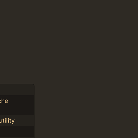
che
tility