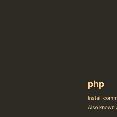
php
Install com
Also known 