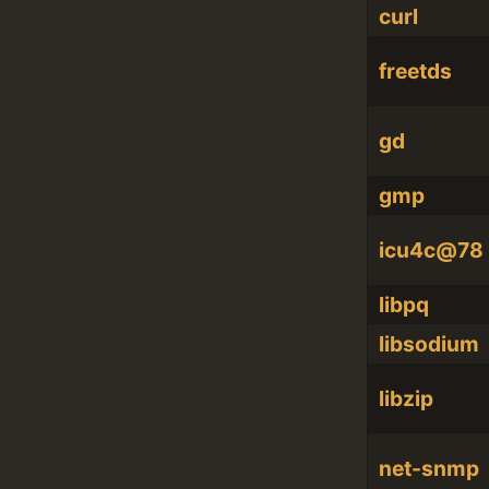
curl
freetds
gd
gmp
icu4c@78
libpq
libsodium
libzip
net-snmp