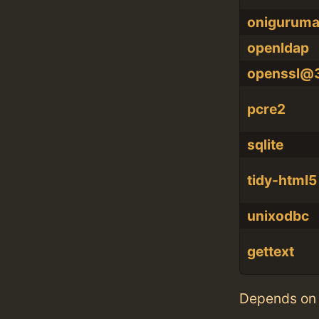
onigurum
openldap
openssl@
pcre2
sqlite
tidy-html5
unixodbc
gettext
Depends on 