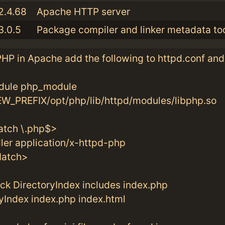
2.4.68
Apache HTTP server
3.0.5
Package compiler and linker metadata too
HP in Apache add the following to httpd.conf and
le php_module
_PREFIX/opt/php/lib/httpd/modules/libphp.so
tch \.php$>
r application/x-httpd-php
atch>
eck DirectoryIndex includes index.php
ndex index.php index.html