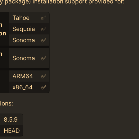
ry package) installation support provided for:
Tahoe
✅
n
Sequoia
✅
con
Sonoma
✅
n
Sonoma
✅
ARM64
✅
x86_64
✅
ions:
8.5.9
HEAD