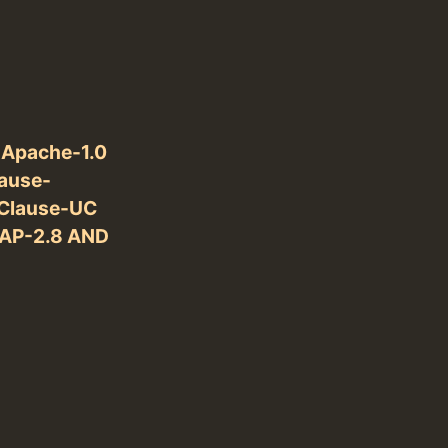
 Apache-1.0
ause-
Clause-UC
DAP-2.8 AND