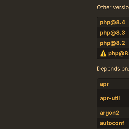
Other versio
php@8.4
php@8.3
php@8.2
php@8.
Depends on
apr
apr-util
argon2
autoconf