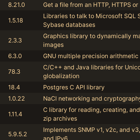
8.21.0
Get a file from an HTTP, HTTPS or
Libraries to talk to Microsoft SQL
1.5.18
Sybase databases
Graphics library to dynamically m
2.3.3
images
6.3.0
GNU multiple precision arithmetic 
C/C++ and Java libraries for Unic
78.3
globalization
18.4
Postgres C API library
1.0.22
NaCl networking and cryptography
C library for reading, creating, an
1.11.4
zip archives
Implements SNMP v1, v2c, and v3,
5.9.5.2
and IPv6