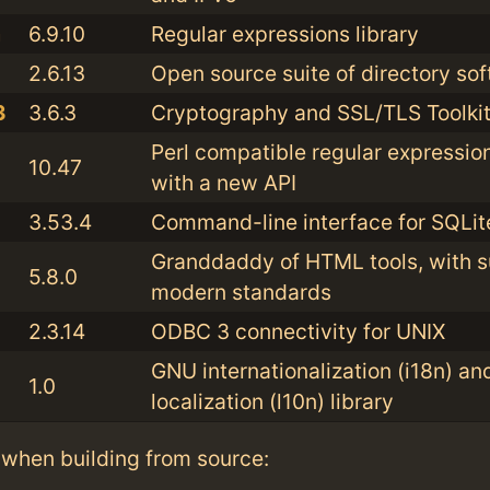
a
6.9.10
Regular expressions library
2.6.13
Open source suite of directory so
3
3.6.3
Cryptography and SSL/TLS Toolki
Perl compatible regular expression
10.47
with a new API
3.53.4
Command-line interface for SQLit
Granddaddy of HTML tools, with s
5.8.0
modern standards
2.3.14
ODBC 3 connectivity for UNIX
GNU internationalization (i18n) an
1.0
localization (l10n) library
when building from source: