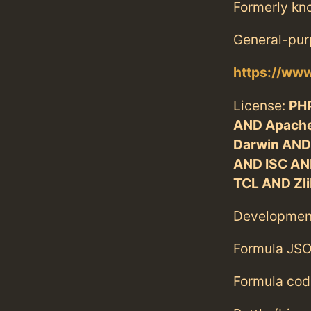
Formerly kn
General-pur
https://www
License:
PHP
AND Apache
Darwin AND
AND ISC AN
TCL AND Zli
Developmen
Formula JSO
Formula cod