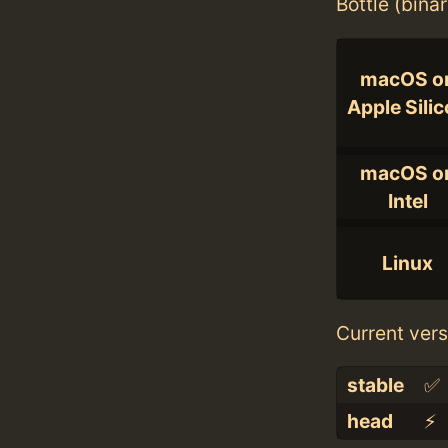
Bottle (bina
macOS o
Apple Sili
macOS o
Intel
Linux
Current vers
stable
✅
head
⚡️