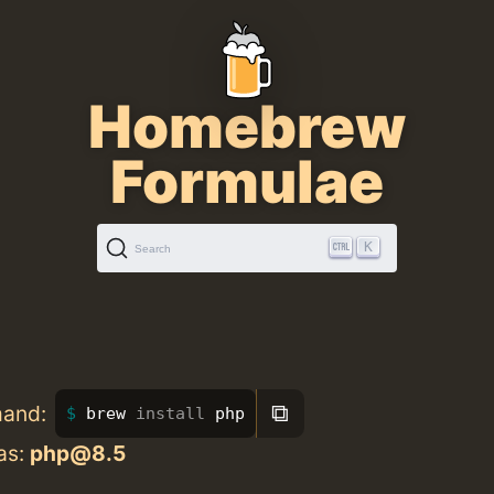
Homebrew
Formulae
K
Search
⧉
mand:
brew 
install 
php
as:
php@8.5