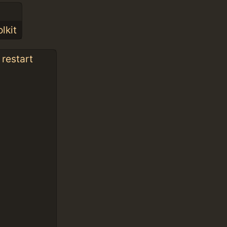
lkit
 restart