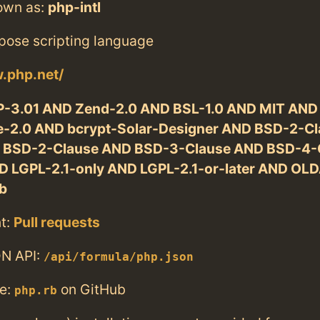
own as:
php-intl
pose scripting language
.php.net/
-3.01 AND Zend-2.0 AND BSL-1.0 AND MIT AND
-2.0 AND bcrypt-Solar-Designer AND BSD-2-Cl
 BSD-2-Clause AND BSD-3-Clause AND BSD-4-
D LGPL-2.1-only AND LGPL-2.1-or-later AND OL
b
t:
Pull requests
N API:
/api/formula/php.json
e:
on GitHub
php.rb