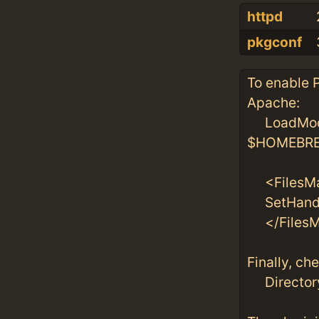
httpd
pkgconf
To enable P
Apache:
LoadModu
$HOMEBREW
<FilesMa
SetHandle
</FilesM
Finally, ch
DirectoryI