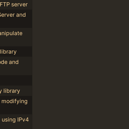
 FTP server
 Server and
anipulate
library
ode and
 library
d modifying
 using IPv4