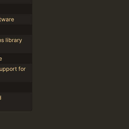
ftware
t
s library
e
upport for
d