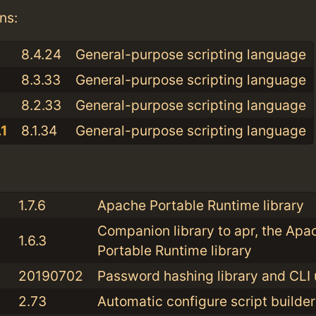
ns:
8.4.24
General-purpose scripting language
8.3.33
General-purpose scripting language
8.2.33
General-purpose scripting language
1
8.1.34
General-purpose scripting language
:
1.7.6
Apache Portable Runtime library
Companion library to apr, the Apa
1.6.3
Portable Runtime library
20190702
Password hashing library and CLI u
2.73
Automatic configure script builder