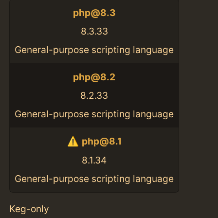
php@8.3
8.3.33
General-purpose scripting language
php@8.2
8.2.33
General-purpose scripting language
php@8.1
8.1.34
General-purpose scripting language
Keg-only