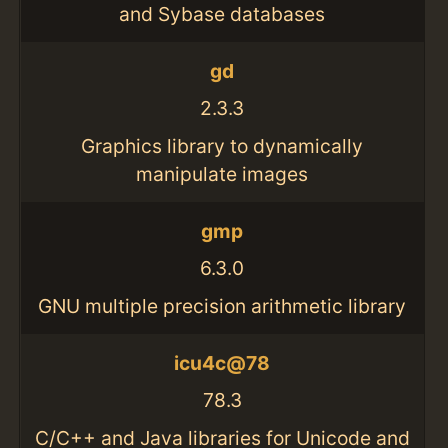
and Sybase databases
gd
2.3.3
Graphics library to dynamically
manipulate images
gmp
6.3.0
GNU multiple precision arithmetic library
icu4c@78
78.3
C/C++ and Java libraries for Unicode and