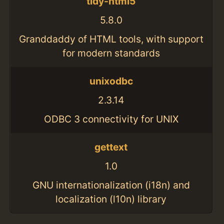
tidy-html5
5.8.0
Granddaddy of HTML tools, with support
for modern standards
unixodbc
2.3.14
ODBC 3 connectivity for UNIX
gettext
1.0
GNU internationalization (i18n) and
localization (l10n) library