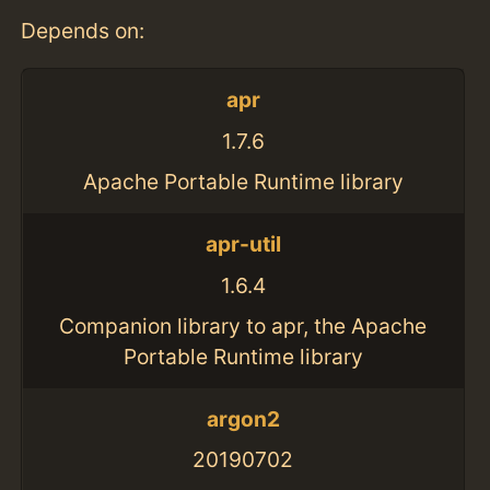
Depends on:
apr
1.7.6
Apache Portable Runtime library
apr-util
1.6.4
Companion library to apr, the Apache
Portable Runtime library
argon2
20190702