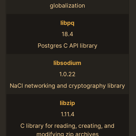
globalization
libpq
18.4
Postgres C API library
libsodium
1.0.22
NaCl networking and cryptography library
libzip
1.11.4
C library for reading, creating, and
modifying zip archives