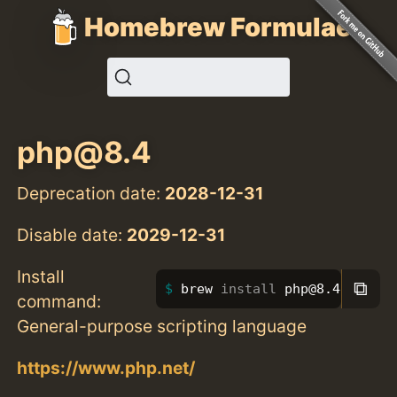
Homebrew Formulae
php@8.4
Deprecation date:
2028-12-31
Disable date:
2029-12-31
Install
⧉
brew 
install 
php@8.4
command:
General-purpose scripting language
https://www.php.net/