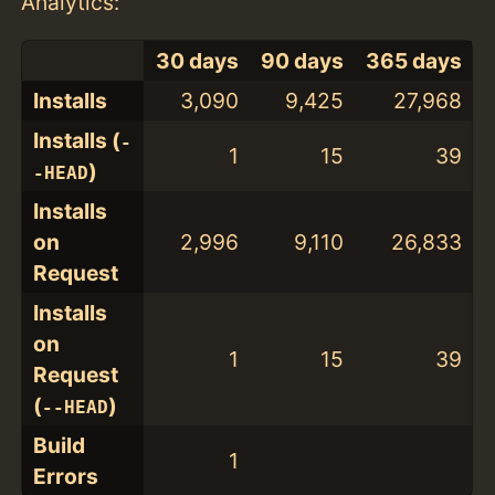
Analytics:
30 days
90 days
365 days
Installs
3,090
9,425
27,968
Installs (
-
1
15
39
)
-HEAD
Installs
on
2,996
9,110
26,833
Request
Installs
on
1
15
39
Request
(
)
--HEAD
Build
1
Errors