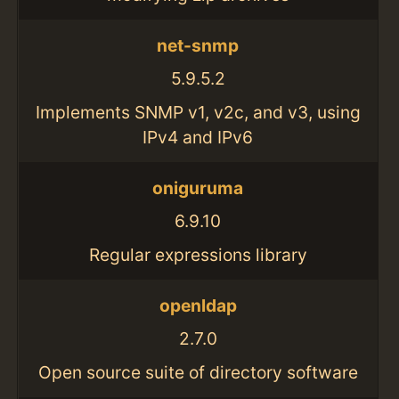
net-snmp
5.9.5.2
Implements SNMP v1, v2c, and v3, using
IPv4 and IPv6
oniguruma
6.9.10
Regular expressions library
openldap
2.7.0
Open source suite of directory software