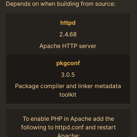
Depends on when building from source:
httpd
2.4.68
Apache HTTP server
pkgconf
3.0.5
Package compiler and linker metadata
toolkit
To enable PHP in Apache add the
following to httpd.conf and restart
Apache: