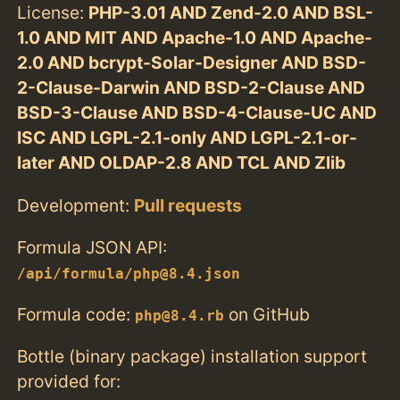
License:
PHP-3.01 AND Zend-2.0 AND BSL-
1.0 AND MIT AND Apache-1.0 AND Apache-
2.0 AND bcrypt-Solar-Designer AND BSD-
2-Clause-Darwin AND BSD-2-Clause AND
BSD-3-Clause AND BSD-4-Clause-UC AND
ISC AND LGPL-2.1-only AND LGPL-2.1-or-
later AND OLDAP-2.8 AND TCL AND Zlib
Development:
Pull requests
Formula JSON API:
/api/formula/php@8.4.json
Formula code:
on GitHub
php@8.4.rb
Bottle (binary package) installation support
provided for: