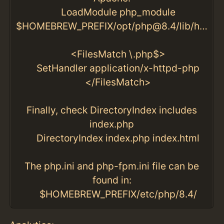
LoadModule php_module
$HOMEBREW_PREFIX/opt/php@8.4/lib/httpd/modules/libphp.so
<FilesMatch \.php$>
SetHandler application/x-httpd-php
</FilesMatch>
Finally, check DirectoryIndex includes
index.php
DirectoryIndex index.php index.html
The php.ini and php-fpm.ini file can be
found in:
$HOMEBREW_PREFIX/etc/php/8.4/