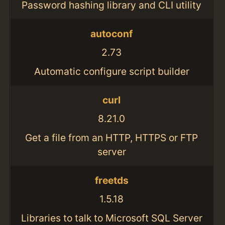
Password hashing library and CLI utility
autoconf
2.73
Automatic configure script builder
curl
8.21.0
Get a file from an HTTP, HTTPS or FTP
server
freetds
1.5.18
Libraries to talk to Microsoft SQL Server