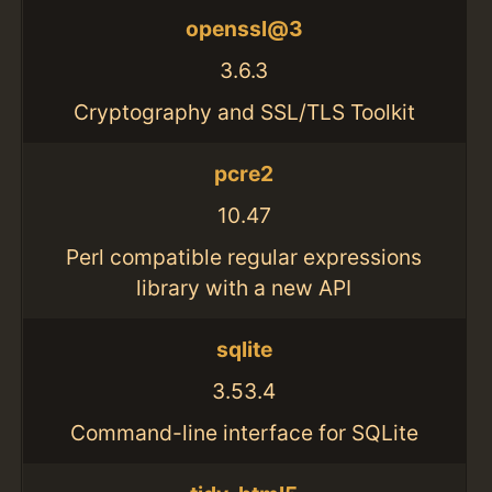
openssl@3
3.6.3
Cryptography and SSL/TLS Toolkit
pcre2
10.47
Perl compatible regular expressions
library with a new API
sqlite
3.53.4
Command-line interface for SQLite