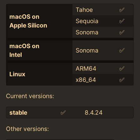
Tahoe
✅
macOS on
Sequoia
✅
Apple Silicon
Sonoma
✅
macOS on
Sonoma
✅
Intel
ARM64
✅
Linux
x86_64
✅
Current versions:
stable
✅
8.4.24
Other versions: