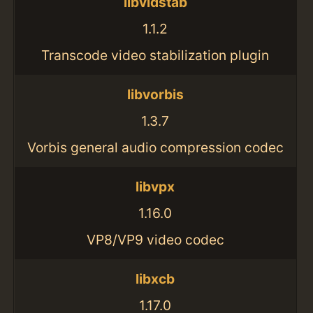
libvidstab
1.1.2
Transcode video stabilization plugin
libvorbis
1.3.7
Vorbis general audio compression codec
libvpx
1.16.0
VP8/VP9 video codec
libxcb
1.17.0