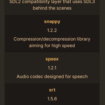
SDL2 compatibility layer that uses SDL3
behind the scenes
snappy
1.2.2
Compression/decompression library
aiming for high speed
speex
1.2.1
Audio codec designed for speech
srt
1.5.6