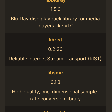
1.5.0
Blu-Ray disc playback library for media
players like VLC
librist
0.2.20
Reliable Internet Stream Transport (RIST)
libsoxr
0.1.3
High quality, one-dimensional sample-
rate conversion library