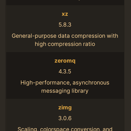
xz
5.8.3
General-purpose data compression with
high compression ratio
zeromq
4.3.5
High-performance, asynchronous
messaging library
zimg
3.0.6
Scaling, colorspace conversion, and