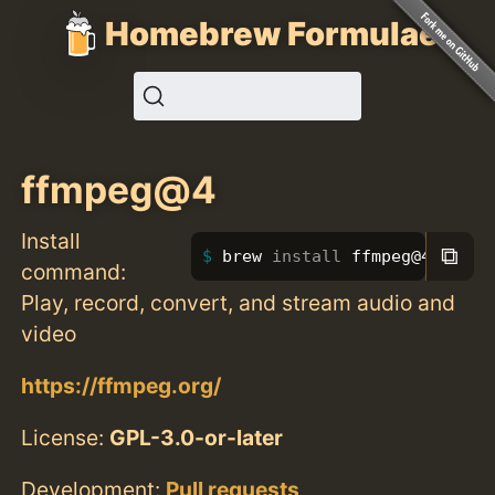
Homebrew Formulae
ffmpeg@4
Install
⧉
brew 
install 
ffmpeg@4
command:
Play, record, convert, and stream audio and
video
https://ffmpeg.org/
License:
GPL-3.0-or-later
Development:
Pull requests