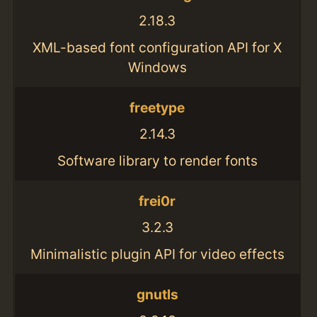
2.18.3
XML-based font configuration API for X
Windows
freetype
2.14.3
Software library to render fonts
frei0r
3.2.3
Minimalistic plugin API for video effects
gnutls