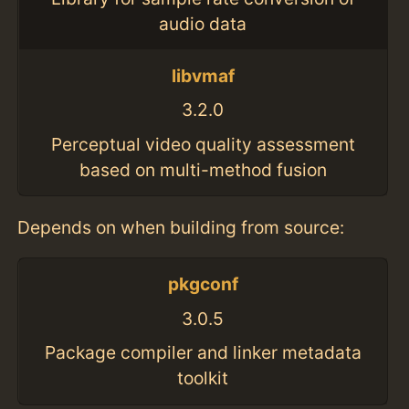
audio data
libvmaf
3.2.0
Perceptual video quality assessment
based on multi-method fusion
Depends on when building from source:
pkgconf
3.0.5
Package compiler and linker metadata
toolkit