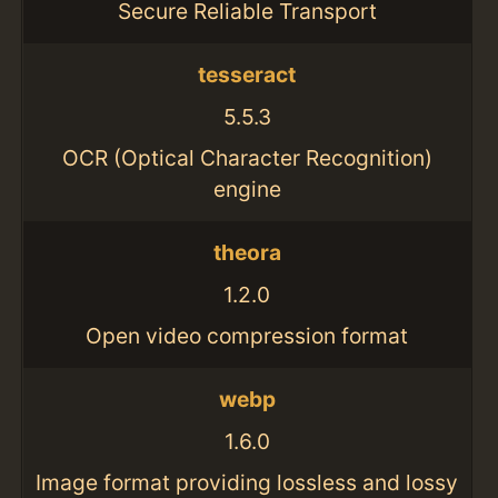
Secure Reliable Transport
tesseract
5.5.3
OCR (Optical Character Recognition)
engine
theora
1.2.0
Open video compression format
webp
1.6.0
Image format providing lossless and lossy