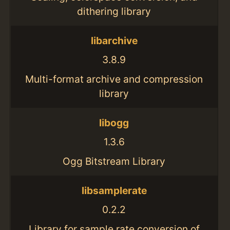
dithering library
libarchive
3.8.9
Multi-format archive and compression
library
libogg
1.3.6
Ogg Bitstream Library
libsamplerate
0.2.2
Library for sample rate conversion of