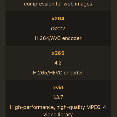
compression for web images
x264
r3222
H.264/AVC encoder
x265
4.2
H.265/HEVC encoder
xvid
1.3.7
High-performance, high-quality MPEG-4
video library