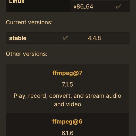
Linux
x86_64
✅
Current versions:
stable
✅
4.4.8
Other versions:
ffmpeg@7
7.1.5
Play, record, convert, and stream audio
and video
ffmpeg@6
6.1.6