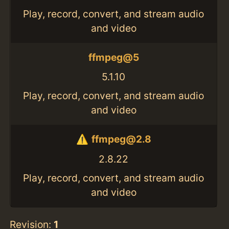
Play, record, convert, and stream audio
and video
ffmpeg@5
5.1.10
Play, record, convert, and stream audio
and video
ffmpeg@2.8
2.8.22
Play, record, convert, and stream audio
and video
Revision:
1