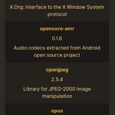
X.Org: Interface to the X Window System
protocol
opencore-amr
0.1.6
Audio codecs extracted from Android
open source project
openjpeg
2.5.4
Library for JPEG-2000 image
manipulation
opus