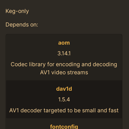
Keg-only
Depends on:
aom
3.14.1
Codec library for encoding and decoding
AV1 video streams
dav1d
1.5.4
AV1 decoder targeted to be small and fast
fontconfig