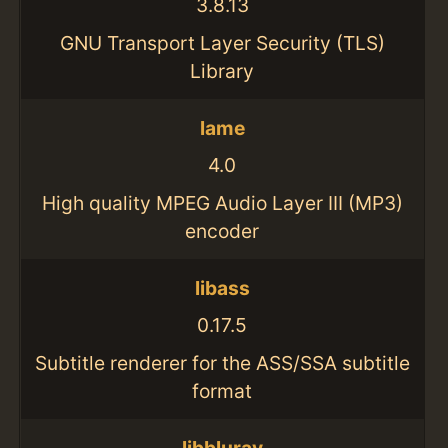
3.8.13
GNU Transport Layer Security (TLS)
Library
lame
4.0
High quality MPEG Audio Layer III (MP3)
encoder
libass
0.17.5
Subtitle renderer for the ASS/SSA subtitle
format
libbluray