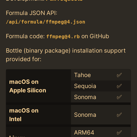
Formula JSON API:
/api/formula/ffmpeg@4.json
Formula code:
on GitHub
ffmpeg@4.rb
Bottle (binary package) installation support
provided for:
Tahoe
✅
macOS on
Sequoia
✅
Apple Silicon
Sonoma
✅
macOS on
Sonoma
✅
Intel
ARM64
✅