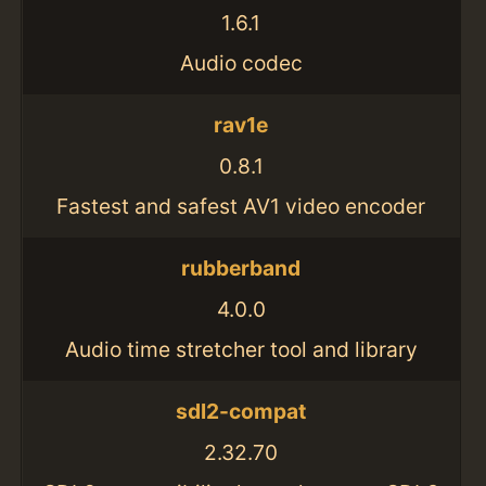
1.6.1
Audio codec
rav1e
0.8.1
Fastest and safest AV1 video encoder
rubberband
4.0.0
Audio time stretcher tool and library
sdl2-compat
2.32.70