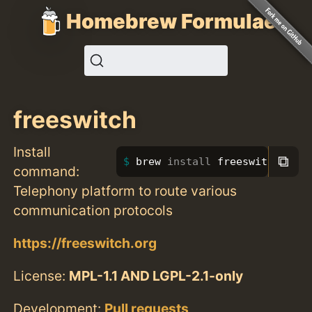
Homebrew Formulae
freeswitch
Install
⧉
brew 
install 
freeswitch
command:
Telephony platform to route various
communication protocols
https://freeswitch.org
License:
MPL-1.1 AND LGPL-2.1-only
Development:
Pull requests