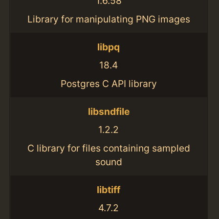
1.6.58
Library for manipulating PNG images
libpq
18.4
Postgres C API library
libsndfile
1.2.2
C library for files containing sampled
sound
libtiff
4.7.2