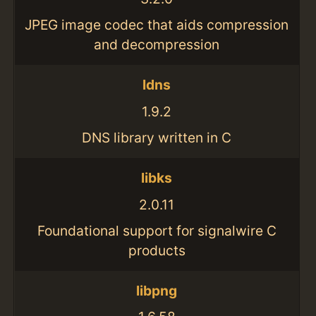
JPEG image codec that aids compression
and decompression
ldns
1.9.2
DNS library written in C
libks
2.0.11
Foundational support for signalwire C
products
libpng