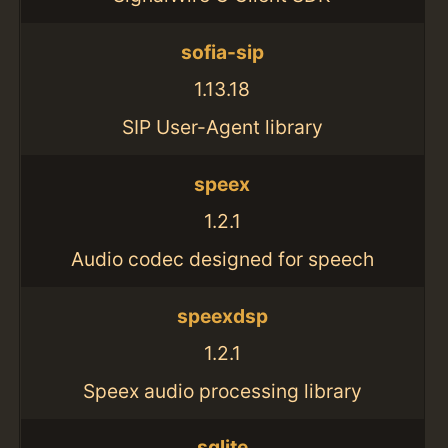
sofia-sip
1.13.18
SIP User-Agent library
speex
1.2.1
Audio codec designed for speech
speexdsp
1.2.1
Speex audio processing library
sqlite