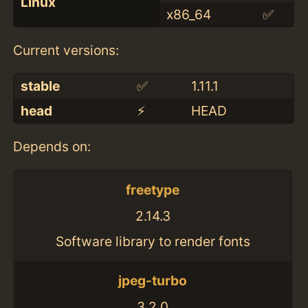
Linux
x86_64
✅
Current versions:
stable
✅
1.11.1
head
⚡️
HEAD
Depends on:
freetype
2.14.3
Software library to render fonts
jpeg-turbo
3.2.0