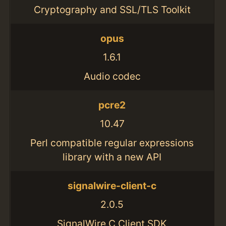
Cryptography and SSL/TLS Toolkit
opus
1.6.1
Audio codec
pcre2
10.47
Perl compatible regular expressions
library with a new API
signalwire-client-c
2.0.5
SignalWire C Client SDK