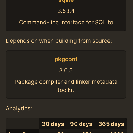
3.53.4
Command-line interface for SQLite
Depends on when building from source:
pkgconf
3.0.5
Package compiler and linker metadata
toolkit
Analytics:
30 days
90 days
365 days