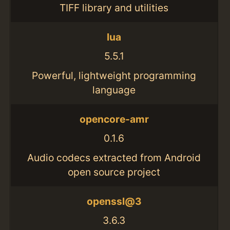
TIFF library and utilities
lua
5.5.1
Powerful, lightweight programming
language
opencore-amr
0.1.6
Audio codecs extracted from Android
open source project
openssl@3
3.6.3