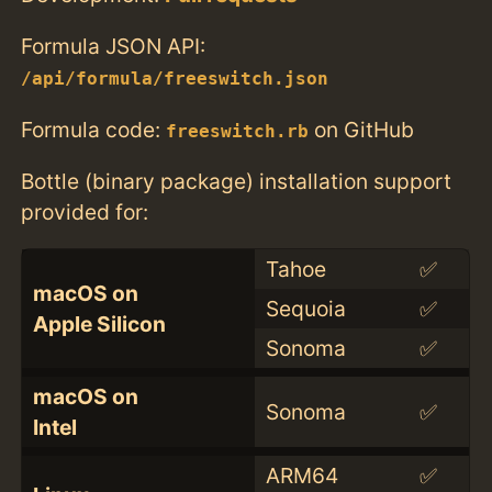
Formula JSON API:
/api/formula/freeswitch.json
Formula code:
on GitHub
freeswitch.rb
Bottle (binary package) installation support
provided for:
Tahoe
✅
macOS on
Sequoia
✅
Apple Silicon
Sonoma
✅
macOS on
Sonoma
✅
Intel
ARM64
✅