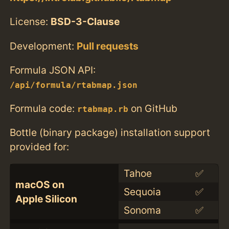
License:
BSD-3-Clause
Development:
Pull requests
Formula JSON API:
/api/formula/rtabmap.json
Formula code:
on GitHub
rtabmap.rb
Bottle (binary package) installation support
provided for:
Tahoe
✅
macOS on
Sequoia
✅
Apple Silicon
Sonoma
✅