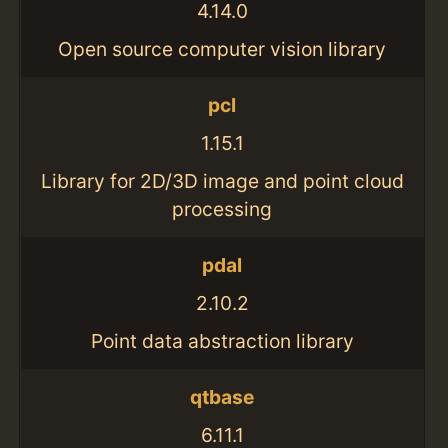
4.14.0
Open source computer vision library
pcl
1.15.1
Library for 2D/3D image and point cloud
processing
pdal
2.10.2
Point data abstraction library
qtbase
6.11.1