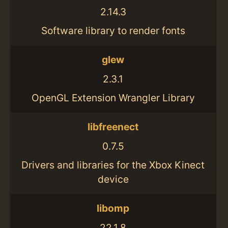
2.14.3
Software library to render fonts
glew
2.3.1
OpenGL Extension Wrangler Library
libfreenect
0.7.5
Drivers and libraries for the Xbox Kinect
device
libomp
22.1.8