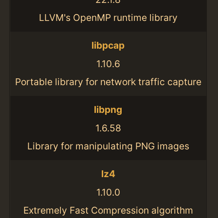
LLVM's OpenMP runtime library
libpcap
1.10.6
Portable library for network traffic capture
libpng
1.6.58
Library for manipulating PNG images
lz4
1.10.0
Extremely Fast Compression algorithm