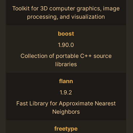
Toolkit for 3D computer graphics, image
processing, and visualization
boost
1.90.0
Collection of portable C++ source
libraries
flann
1.9.2
Fast Library for Approximate Nearest
Neighbors
freetype