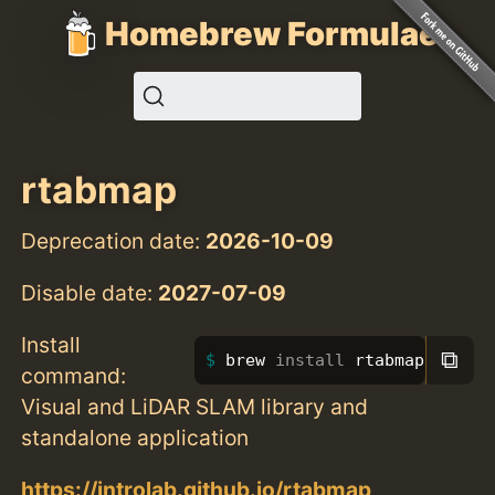
Homebrew Formulae
rtabmap
Deprecation date:
2026-10-09
Disable date:
2027-07-09
Install
⧉
brew 
install 
rtabmap
command:
Visual and LiDAR SLAM library and
standalone application
https://introlab.github.io/rtabmap