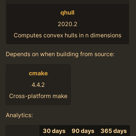
qhull
2020.2
Computes convex hulls in n dimensions
Depends on when building from source:
cmake
4.4.2
Cross-platform make
Analytics:
30 days
90 days
365 days