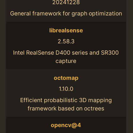
20241228
General framework for graph optimization
librealsense
2.58.3
Intel RealSense D400 series and SR300
capture
octomap
1.10.0
Efficient probabilistic 3D mapping
framework based on octrees
opencv@4