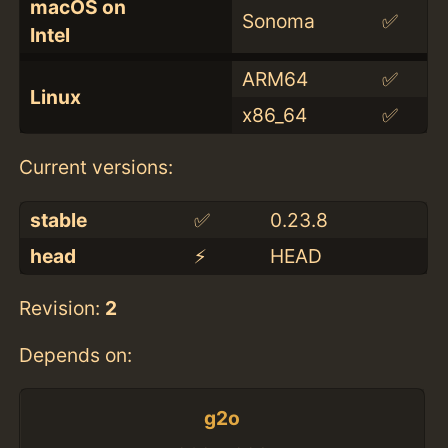
macOS on
Sonoma
✅
Intel
ARM64
✅
Linux
x86_64
✅
Current versions:
stable
✅
0.23.8
head
⚡️
HEAD
Revision:
2
Depends on:
g2o