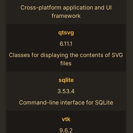
Cross-platform application and UI
framework
qtsvg
6.11.1
Classes for displaying the contents of SVG
files
sqlite
3.53.4
Command-line interface for SQLite
vtk
9.6.2