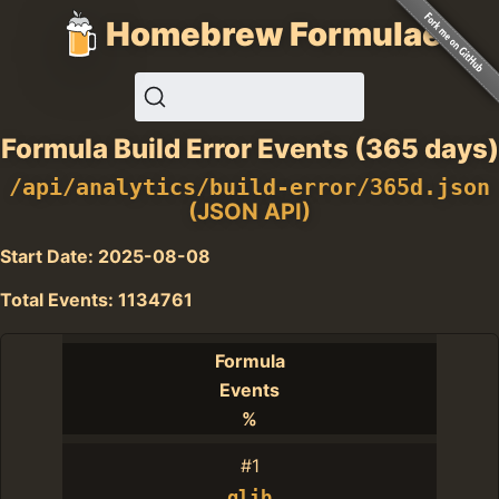
Homebrew Formulae
Formula Build Error Events (365 days)
/api/analytics/build-error/365d.json
(JSON API)
Start Date: 2025-08-08
Total Events: 1134761
Formula
Events
%
#1
glib