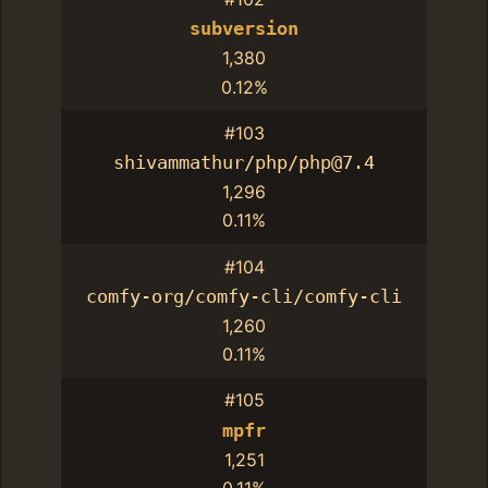
subversion
1,380
0.12%
#103
shivammathur/php/php@7.4
1,296
0.11%
#104
comfy-org/comfy-cli/comfy-cli
1,260
0.11%
#105
mpfr
1,251
0.11%