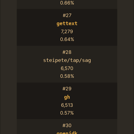
0.66%
#27
gettext
7,279
0.64%
#28
steipete/tap/sag
6,570
0.58%
#29
gh
6,513
0.57%
#30
openjdk