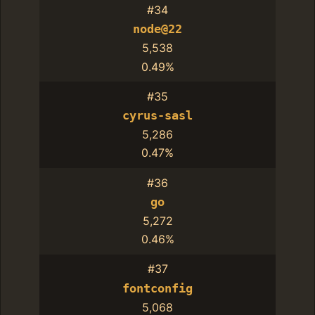
#34
node@22
5,538
0.49%
#35
cyrus-sasl
5,286
0.47%
#36
go
5,272
0.46%
#37
fontconfig
5,068