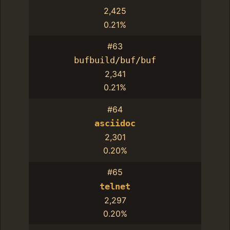
2,425
0.21%
#63
bufbuild/buf/buf
2,341
0.21%
#64
asciidoc
2,301
0.20%
#65
telnet
2,297
0.20%