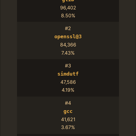
96,402
8.50%
#2
openssl@3
84,366
7.43%
#3
simdutf
47,586
4.19%
#4
gcc
41,621
3.67%