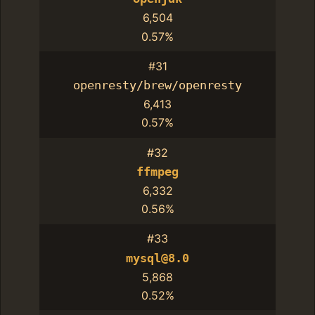
6,504
0.57%
#31
openresty/brew/openresty
6,413
0.57%
#32
ffmpeg
6,332
0.56%
#33
mysql@8.0
5,868
0.52%