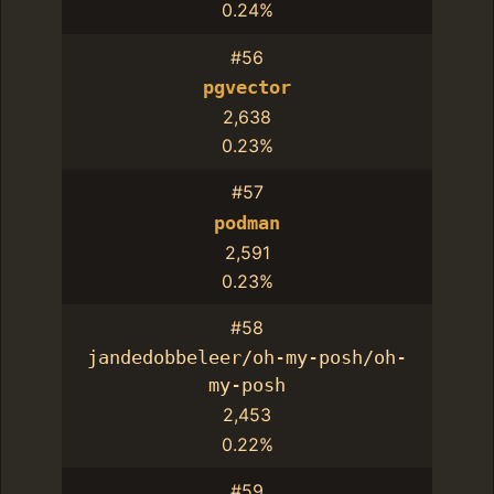
0.24%
#56
pgvector
2,638
0.23%
#57
podman
2,591
0.23%
#58
jandedobbeleer/oh-my-posh/oh-
my-posh
2,453
0.22%
#59