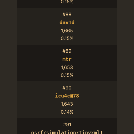
0.15%
#88
dav1d
1,665
0.15%
#89
mtr
1,653
0.15%
#90
icu4c@78
1,643
0.14%
#91
osrf/simulation/tinyxml1