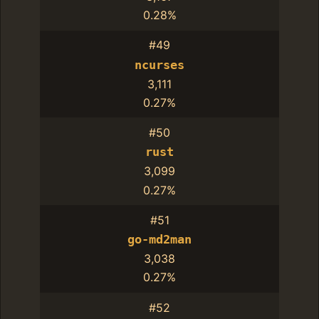
0.28%
#49
ncurses
3,111
0.27%
#50
rust
3,099
0.27%
#51
go-md2man
3,038
0.27%
#52