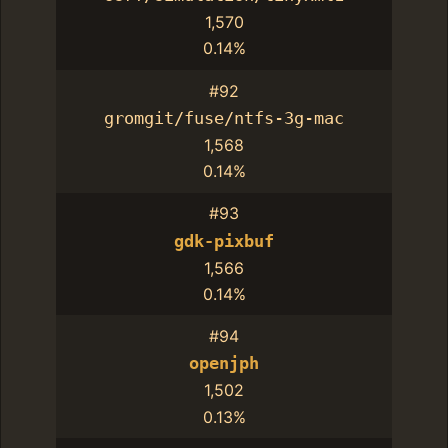
1,570
0.14%
#92
gromgit/fuse/ntfs-3g-mac
1,568
0.14%
#93
gdk-pixbuf
1,566
0.14%
#94
openjph
1,502
0.13%