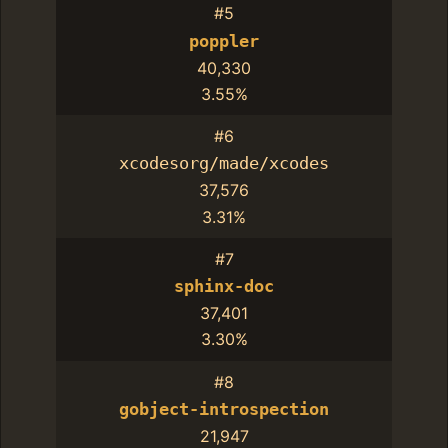
#5
poppler
40,330
3.55%
#6
xcodesorg/made/xcodes
37,576
3.31%
#7
sphinx-doc
37,401
3.30%
#8
gobject-introspection
21,947