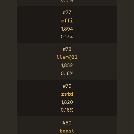
#77
cffi
1,894
0.17%
#78
llvm@21
1,852
0.16%
#79
zstd
1,820
0.16%
#80
boost