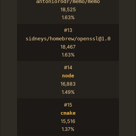
antoniorodr/memo/memo
18,525
1.63%
#13
sidneys/homebrew/openssl@1.0
18,467
1.63%
#14
node
16,883
1.49%
#15
cmake
15,516
1.37%