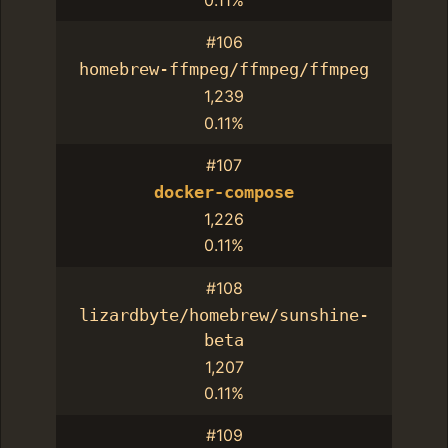
#106
homebrew-ffmpeg/ffmpeg/ffmpeg
1,239
0.11%
#107
docker-compose
1,226
0.11%
#108
lizardbyte/homebrew/sunshine-
beta
1,207
0.11%
#109