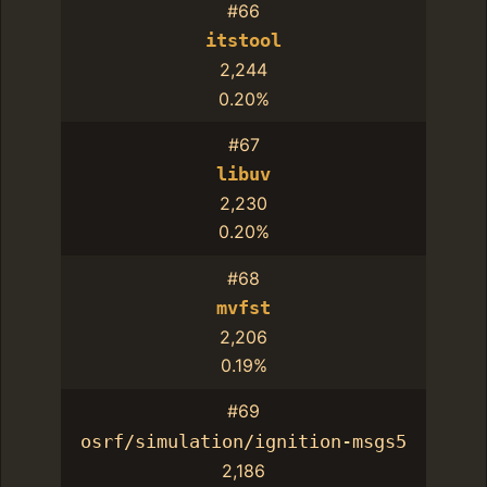
#66
itstool
2,244
0.20%
#67
libuv
2,230
0.20%
#68
mvfst
2,206
0.19%
#69
osrf/simulation/ignition-msgs5
2,186