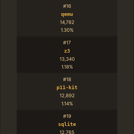
#16
qemu
14,782
1.30%
#17
z3
13,340
1.18%
#18
p11-kit
12,892
1.14%
#19
sqlite
12,765