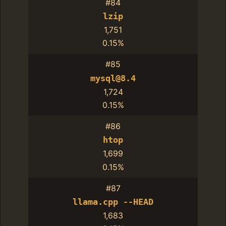
#84
lzip
1,751
0.15%
#85
mysql@8.4
1,724
0.15%
#86
htop
1,699
0.15%
#87
llama.cpp --HEAD
1,683