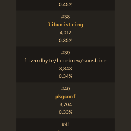
0.45%
#38
libunistring
4,012
0.35%
#39
lizardbyte/homebrew/sunshine
3,843
0.34%
#40
pkgconf
3,704
0.33%
#41