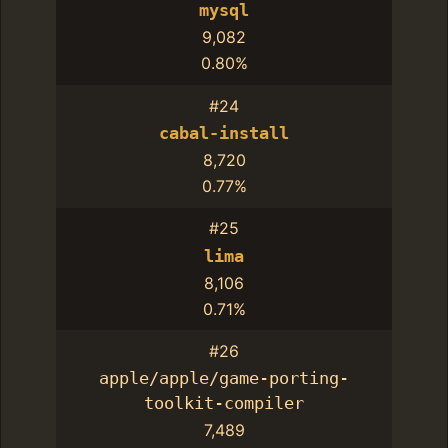
mysql
9,082
0.80%
#24
cabal-install
8,720
0.77%
#25
lima
8,106
0.71%
#26
apple/apple/game-porting-
toolkit-compiler
7,489