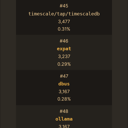
#45
timescale/tap/timescaledb
3,477
0.31%
#46
expat
3,237
0.29%
#47
dbus
3,167
0.28%
#48
ollama
3,167