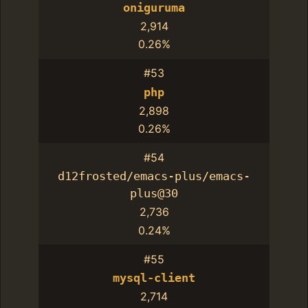
oniguruma
2,914
0.26%
#53
php
2,898
0.26%
#54
d12frosted/emacs-plus/emacs-
plus@30
2,736
0.24%
#55
mysql-client
2,714