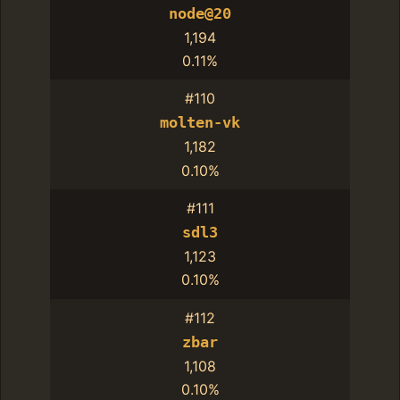
node@20
1,194
0.11%
#110
molten-vk
1,182
0.10%
#111
sdl3
1,123
0.10%
#112
zbar
1,108
0.10%