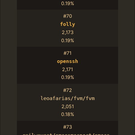
0.19%
#70
folly
2,173
0.19%
#71
openssh
2,171
0.19%
#72
leoafarias/fvm/fvm
2,051
0.18%
#73