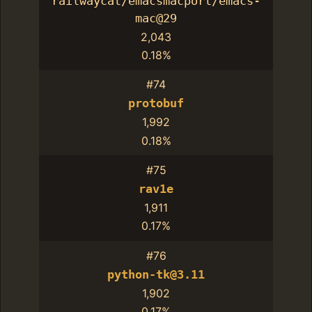
railwaycat/emacsmacport/emacs-
mac@29
2,043
0.18%
#74
protobuf
1,992
0.18%
#75
rav1e
1,911
0.17%
#76
python-tk@3.11
1,902
0.17%