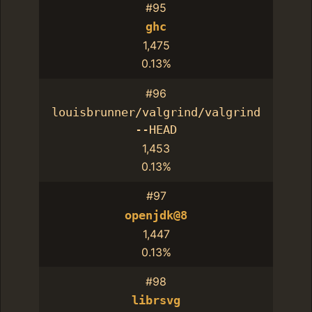
#95
ghc
1,475
0.13%
#96
louisbrunner/valgrind/valgrind
--HEAD
1,453
0.13%
#97
openjdk@8
1,447
0.13%
#98
librsvg