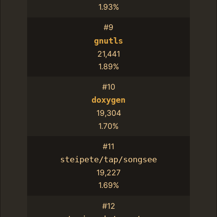
1.93%
#9
gnutls
21,441
1.89%
#10
doxygen
19,304
1.70%
#11
steipete/tap/songsee
19,227
1.69%
#12