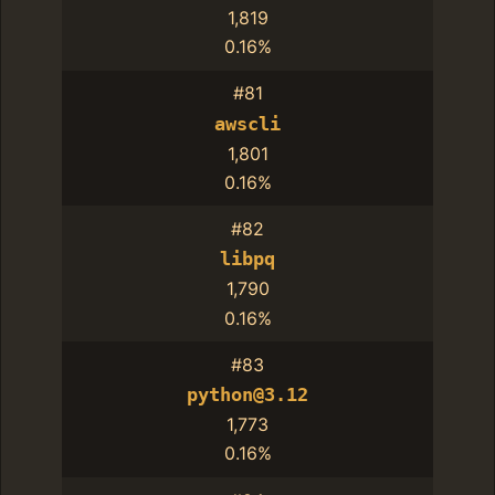
1,819
0.16%
#81
awscli
1,801
0.16%
#82
libpq
1,790
0.16%
#83
python@3.12
1,773
0.16%