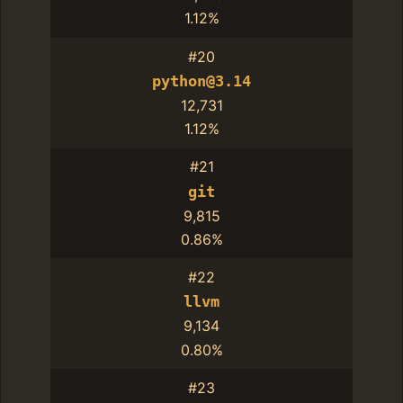
1.12%
#20
python@3.14
12,731
1.12%
#21
git
9,815
0.86%
#22
llvm
9,134
0.80%
#23