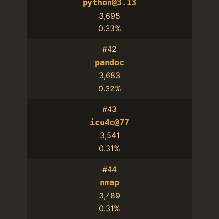
python@3.13
3,695
0.33%
#42
pandoc
3,683
0.32%
#43
icu4c@77
3,541
0.31%
#44
nmap
3,489
0.31%